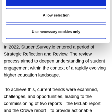
StudentSurvey.ie was reviewed over the course of
2022-2025 and relevant resources can be found
Allow selection
here.
Use necessary cookies only
Review of StudentSurvey.ie - detailed paper
In 2022, StudentSurvey.ie entered a period of
Strategic Reflection and Review. The review
process aimed to deepen understanding of student
engagement within the context of a rapidly evolving
higher education landscape.
To achieve this, current trends were examined,
challenges, and opportunities, leading to the
commissioning of two reports—the Mi:Lab report
and the Crowe report—to provide actionable