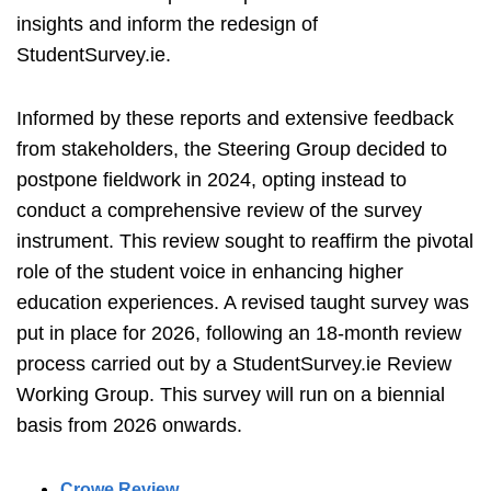
insights and inform the redesign of
StudentSurvey.ie.
Informed by these reports and extensive feedback
from stakeholders, the Steering Group decided to
postpone fieldwork in 2024, opting instead to
conduct a comprehensive review of the survey
instrument. This review sought to reaffirm the pivotal
role of the student voice in enhancing higher
education experiences. A revised taught survey was
put in place for 2026, following an 18-month review
process carried out by a StudentSurvey.ie Review
Working Group. This survey will run on a biennial
basis from 2026 onwards.
Crowe Review