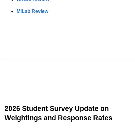
MiLab Review
2026 Student Survey Update on
Weightings and Response Rates