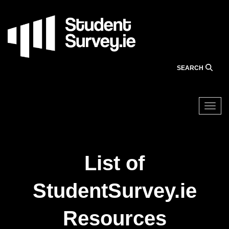
Skip
to
main
content
SEARCH
Togg
List of
StudentSurvey.ie
Resources