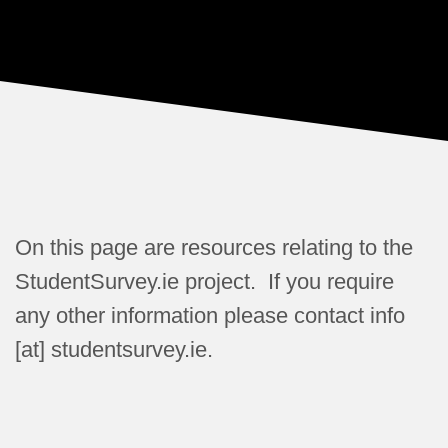
On this page are resources relating to the
StudentSurvey.ie project. If you require
any other information please contact info
[at] studentsurvey.ie.