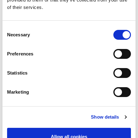
PGR StudentSurvey.ie (Suirbhé na hÉireann ar
of their services.
Rannpháirtíocht Mac léinn do Mhic Léinn Taighde
Iarchéime) Ceisteanna
i nGaeilge
PGR StudentSurvey.ie Questions
in English
Consent
Necessary
Selection
PGR Data Request Form
PGR Methodological Note
Preferences
Statistics
Marketing
Show details
Survey Review (2023-2025)
Allow all cookies