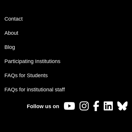
Footer
Contact
menu
About
Blog
Participating Institutions
FAQs for Students
FAQs for institutional staff
Follow us on