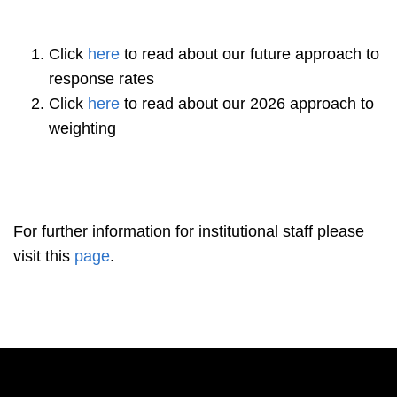
Click
here
to read about our future approach to
response rates
Click
here
to read about our 2026 approach to
weighting
For further information for institutional staff please
visit this
page
.