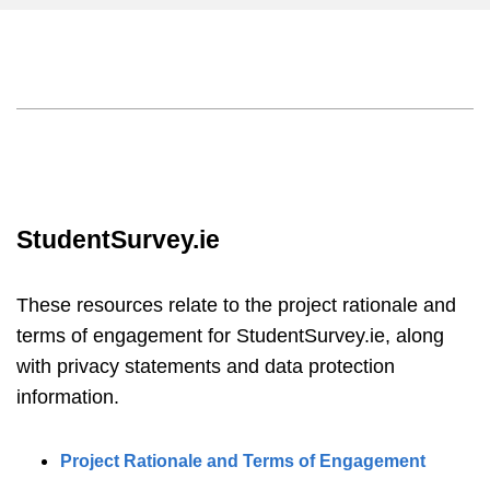
StudentSurvey.ie
These resources relate to the project rationale and
terms of engagement for StudentSurvey.ie, along
with privacy statements and data protection
information.
Project Rationale and Terms of Engagement