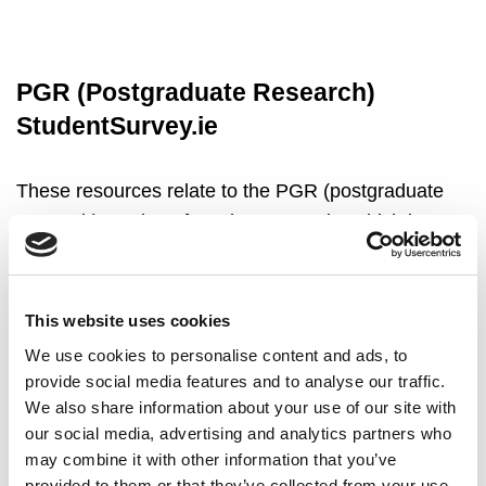
PGR (Postgraduate Research)
StudentSurvey.ie
These resources relate to the PGR (postgraduate
research) version of StudentSurvey.ie, which is
issued to masters research and doctoral students.
Higher education institutions which wish to access
detailed data files for PGR StudentSurvey.ie data
This website uses cookies
are invited to complete the PGR Data Request
We use cookies to personalise content and ads, to
Form. A methodological note accompanies the
provide social media features and to analyse our traffic.
provision of data to HEIs by the external survey
We also share information about your use of our site with
contractor.
our social media, advertising and analytics partners who
may combine it with other information that you’ve
provided to them or that they’ve collected from your use