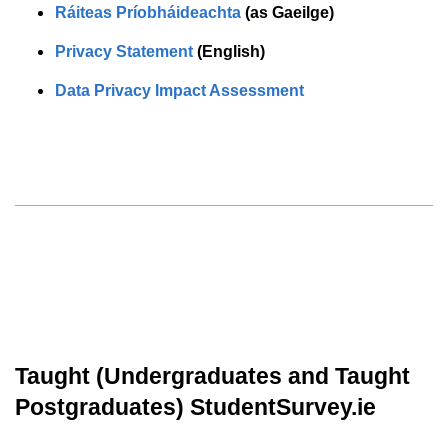
Ráiteas Príobháideachta
(as Gaeilge)
Privacy Statement
(English)
Data Privacy Impact Assessment
Taught (Undergraduates and Taught
Postgraduates) StudentSurvey.ie