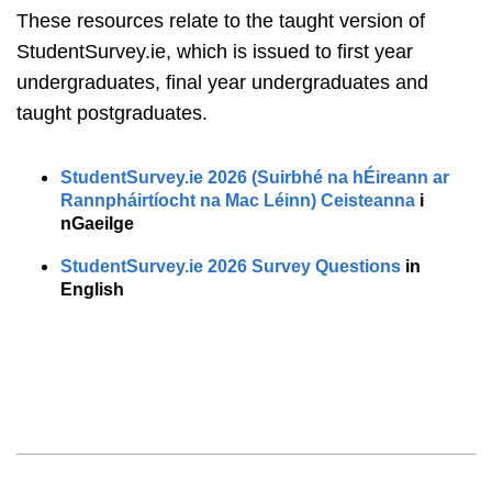
These resources relate to the taught version of
StudentSurvey.ie, which is issued to first year
undergraduates, final year undergraduates and
taught postgraduates.
StudentSurvey.ie 2026 (Suirbhé na hÉireann ar
Rannpháirtíocht na Mac Léinn) Ceisteanna
i
nGaeilge
StudentSurvey.ie 2026 Survey Questions
in
English