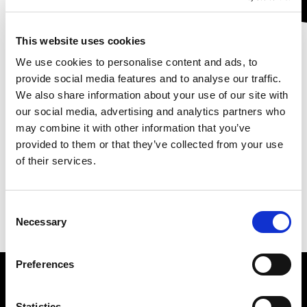
This website uses cookies
We use cookies to personalise content and ads, to
provide social media features and to analyse our traffic.
We also share information about your use of our site with
English version
our social media, advertising and analytics partners who
may combine it with other information that you’ve
provided to them or that they’ve collected from your use
of their services.
Leagan Gaeilge
Consent
Necessary
Selection
Preferences
Statistics