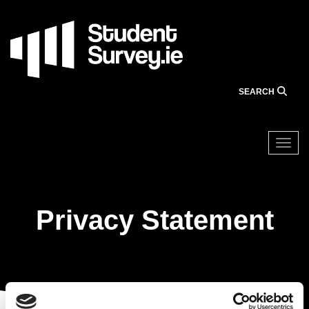
Skip
to
main
content
SEARCH
Togg
Privacy Statement