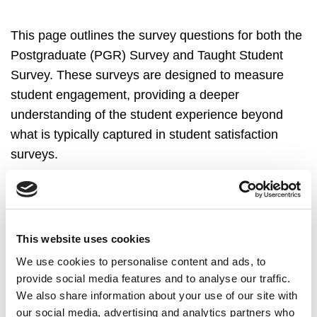
This page outlines the survey questions for both the
Postgraduate (PGR) Survey and Taught Student
Survey. These surveys are designed to measure
student engagement, providing a deeper
understanding of the student experience beyond
what is typically captured in student satisfaction
surveys.
The Postgraduate (PGR) Survey most recently took
place Spring 2025, maintaining its biennial cycle.
This website uses cookies
We use cookies to personalise content and ads, to
provide social media features and to analyse our traffic.
We also share information about your use of our site with
PGR StudentSurvey.ie
our social media, advertising and analytics partners who