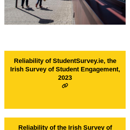
Reliability of StudentSurvey.ie, the
Irish Survey of Student Engagement,
2023
Reliability of the Irish Survey of