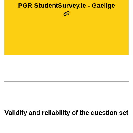
PGR StudentSurvey.ie - Gaeilge
Validity and reliability of the question set