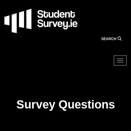
Skip
to
main
content
SEARCH
Togg
About the Survey
Survey Questions
Survey Questions