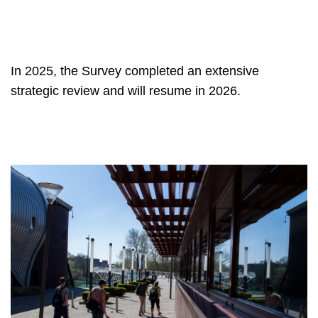
In 2025, the Survey completed an extensive
strategic review and will resume in 2026.