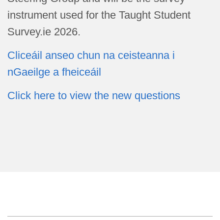
instrument used for the Taught Student
Survey.ie 2026.
Cliceáil anseo chun na ceisteanna i
nGaeilge a fheiceáil
Click here to view the new questions