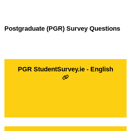
Postgraduate (PGR) Survey Questions
PGR StudentSurvey.ie - English