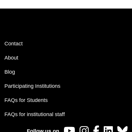
Footer
Contact
menu
About
Blog
Participating Institutions
FAQs for Students
FAQs for institutional staff
Follow us on