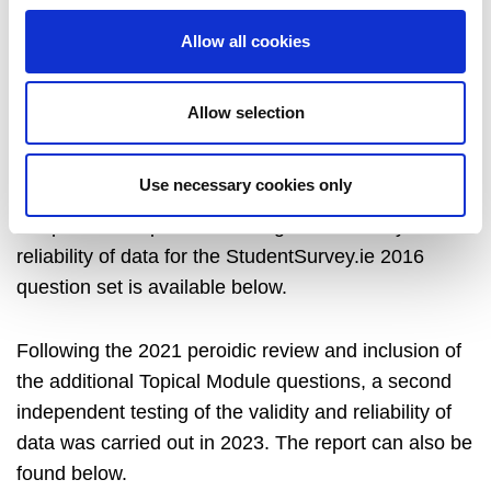
experiences gained since the 2013 national pilot,
analysis of three years’ resulting data, and related
Allow all cookies
national and international developments. The
number of questions was reduced and the questions
Allow selection
were simplified, but the ability to compare with
similar surveys internationally is maintained.
Use necessary cookies only
A report of independent testing of the validity and
reliability of data for the StudentSurvey.ie 2016
question set is available below.
Following the 2021 peroidic review and inclusion of
the additional Topical Module questions, a second
independent testing of the validity and reliability of
data was carried out in 2023. The report can also be
found below.