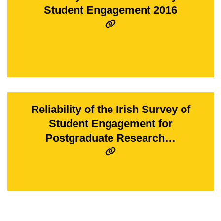
Student Engagement 2016
Reliability of the Irish Survey of
Student Engagement for
Postgraduate Research…