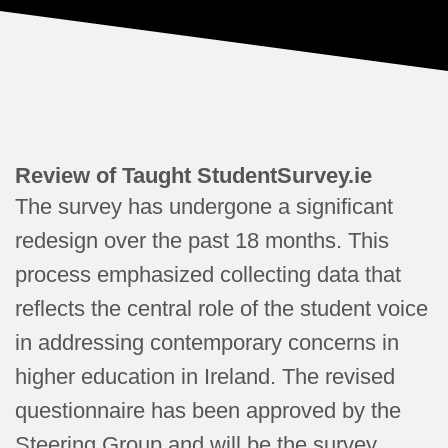
Review of Taught StudentSurvey.ie
The survey has undergone a significant
redesign over the past 18 months. This
process emphasized collecting data that
reflects the central role of the student voice
in addressing contemporary concerns in
higher education in Ireland. The revised
questionnaire has been approved by the
Steering Group and will be the survey