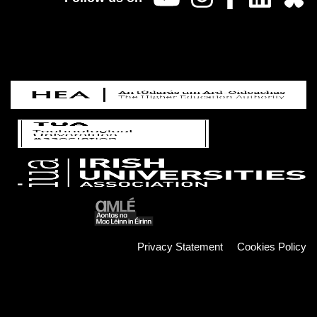
Privacy Statement
Cookies Policy