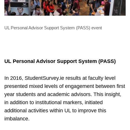
UL Personal Advisor Support System (PASS) event
UL Personal Advisor Support System (PASS)
In 2016, StudentSurvey.ie results at faculty level
presented mixed levels of engagement between first
year students and academic advisors. This insight,
in addition to institutional markers, initiated
additional activities within UL to improve this
imbalance.