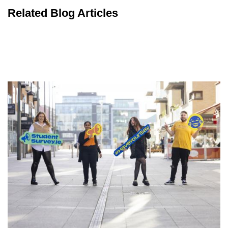
Related Blog Articles