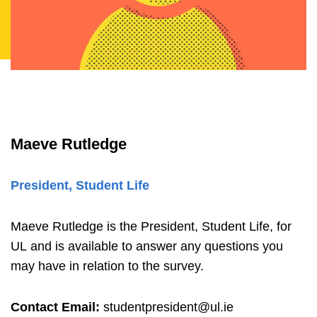
Maeve Rutledge
President, Student Life
Maeve Rutledge is the President, Student Life, for
UL and is available to answer any questions you
may have in relation to the survey.
Contact Email:
studentpresident@ul.ie