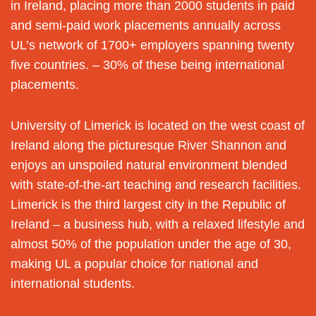
in Ireland, placing more than 2000 students in paid
and semi-paid work placements annually across
UL’s network of 1700+ employers spanning twenty
five countries. – 30% of these being international
placements.
University of Limerick is located on the west coast of
Ireland along the picturesque River Shannon and
enjoys an unspoiled natural environment blended
with state-of-the-art teaching and research facilities.
Limerick is the third largest city in the Republic of
Ireland – a business hub, with a relaxed lifestyle and
almost 50% of the population under the age of 30,
making UL a popular choice for national and
international students.