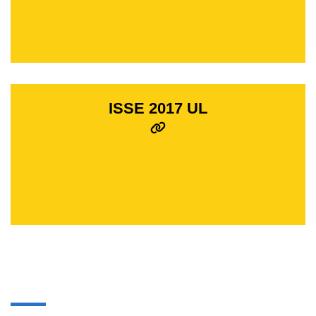
ISSE 2017 UL