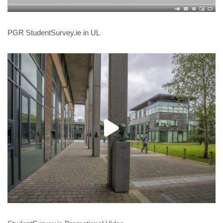
PGR StudentSurvey.ie in UL