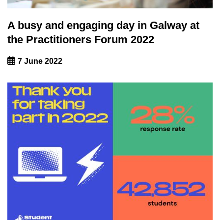
A busy and engaging day in Galway at
the Practitioners Forum 2022
7 June 2022