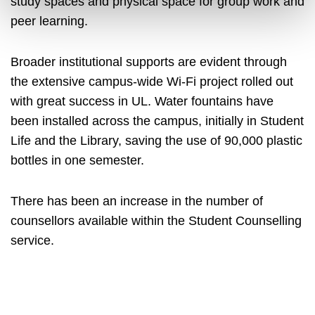
study spaces and physical space for group work and
peer learning.
Broader institutional supports are evident through
the extensive campus-wide Wi-Fi project rolled out
with great success in UL. Water fountains have
been installed across the campus, initially in Student
Life and the Library, saving the use of 90,000 plastic
bottles in one semester.
There has been an increase in the number of
counsellors available within the Student Counselling
service.