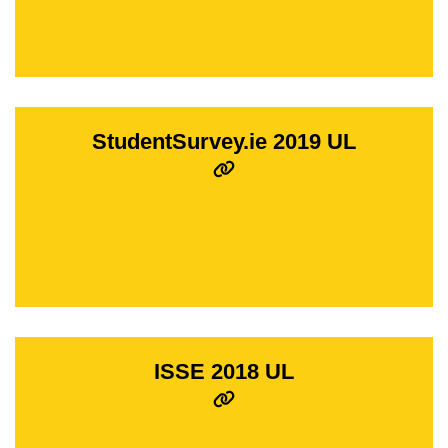
StudentSurvey.ie 2019 UL
ISSE 2018 UL