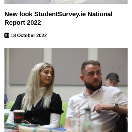
New look StudentSurvey.ie National
Report 2022
18 October 2022