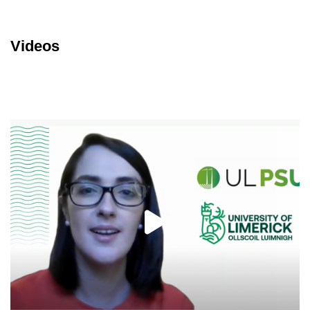
Videos