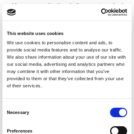
problems or new situations in the current academic
year. At an individual learning level, over 90% of UL
student review notes after lectures, and where peer
learning occurs, UL students are more likely to work
This website uses cookies
with their peers to prepare for exams than seek help
We use cookies to personalise content and ads, to
from them to understand course material.
provide social media features and to analyse our traffic.
We also share information about your use of our site with
our social media, advertising and analytics partners who
Changes in UL during this period related to learning
may combine it with other information that you’ve
and teaching included formalising feedback
provided to them or that they’ve collected from your use
mechanisms through module outlines. There has
of their services.
also been a lot of work done to ensure that a critical
mass of students are contributing to course and
programme boards.
Consent
Necessary
Selection
Preferences