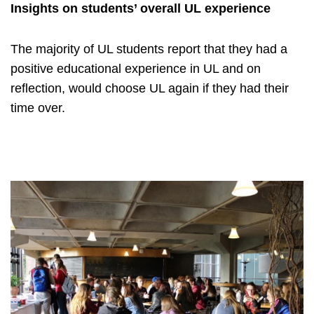
Insights on students’ overall UL experience
The majority of UL students report that they had a
positive educational experience in UL and on
reflection, would choose UL again if they had their
time over.