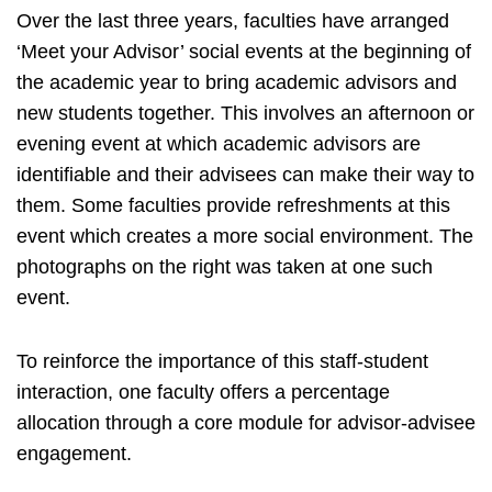
Over the last three years, faculties have arranged
‘Meet your Advisor’ social events at the beginning of
the academic year to bring academic advisors and
new students together. This involves an afternoon or
evening event at which academic advisors are
identifiable and their advisees can make their way to
them. Some faculties provide refreshments at this
event which creates a more social environment. The
photographs on the right was taken at one such
event.
To reinforce the importance of this staff-student
interaction, one faculty offers a percentage
allocation through a core module for advisor-advisee
engagement.