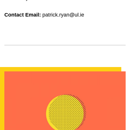
Contact Email:
patrick.ryan@ul.ie