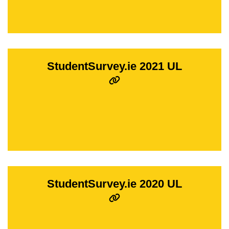
StudentSurvey.ie 2021 UL
StudentSurvey.ie 2020 UL