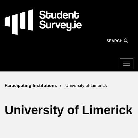
Skip
to
main
content
SEARCH
Togg
Participating Institutions
University of Limerick
University of Limerick