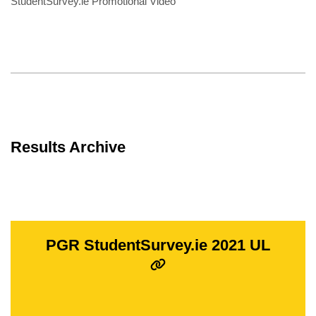
StudentSurvey.ie Promotional Video
Results Archive
PGR StudentSurvey.ie 2021 UL