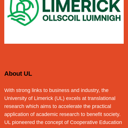
About UL
With strong links to business and industry, the
University of Limerick (UL) excels at translational
research which aims to accelerate the practical
application of academic research to benefit society.
UL pioneered the concept of Cooperative Education