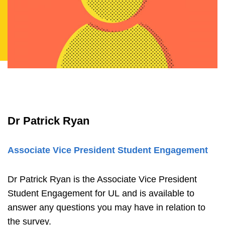
Dr Patrick Ryan
Associate Vice President Student Engagement
Dr Patrick Ryan is the Associate Vice President
Student Engagement for UL and is available to
answer any questions you may have in relation to
the survey.