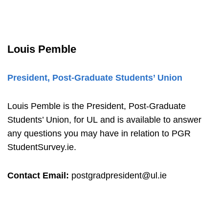
Louis Pemble
President, Post-Graduate Students’ Union
Louis Pemble
is the President, Post-Graduate
Students’ Union,
for UL and is available to answer
any questions you may have in relation to PGR
StudentSurvey.ie.
Contact Email:
postgradpresident@ul.ie