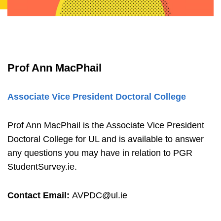
Prof Ann MacPhail
Associate Vice President Doctoral College
Prof Ann MacPhail is the Associate Vice President
Doctoral College for UL and is available to answer
any questions you may have in relation to PGR
StudentSurvey.ie.
Contact Email:
AVPDC@ul.ie