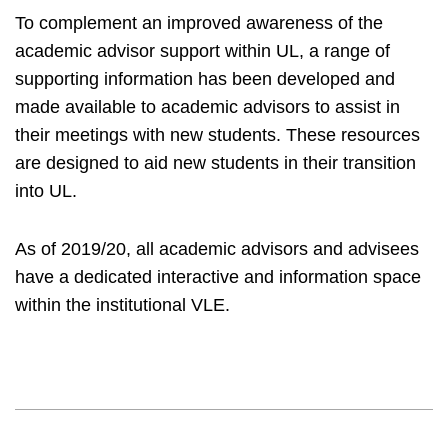
To complement an improved awareness of the
academic advisor support within UL, a range of
supporting information has been developed and
made available to academic advisors to assist in
their meetings with new students. These resources
are designed to aid new students in their transition
into UL.
As of 2019/20, all academic advisors and advisees
have a dedicated interactive and information space
within the institutional VLE.