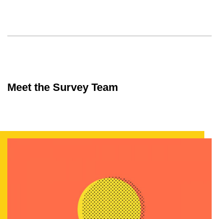
Meet the Survey Team