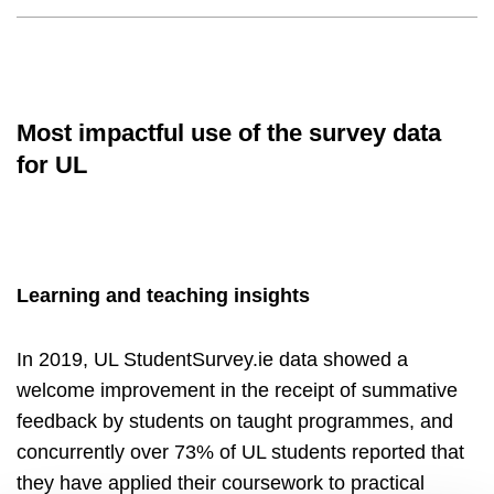
Most impactful use of the survey data
for UL
Learning and teaching insights
In 2019, UL StudentSurvey.ie data showed a
welcome improvement in the receipt of summative
feedback by students on taught programmes, and
concurrently over 73% of UL students reported that
they have applied their coursework to practical