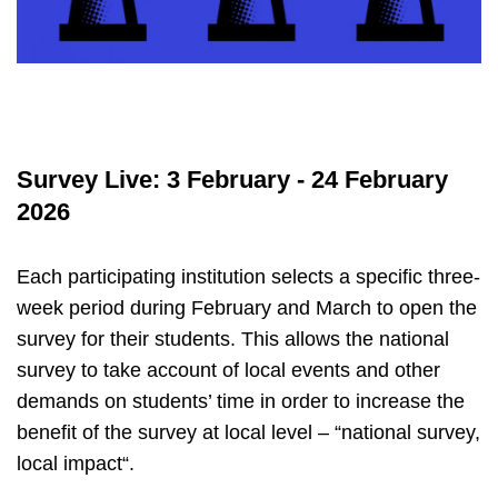
Survey Live: 3 February - 24 February
2026
Each participating institution selects a specific three-
week period during February and March to open the
survey for their students. This allows the national
survey to take account of local events and other
demands on students’ time in order to increase the
benefit of the survey at local level – “national survey,
local impact“.