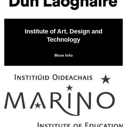
Institute of Art, Design and
Technology
More Info