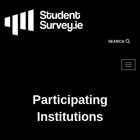
Skip
to
main
content
SEARCH
Togg
Participating
Institutions