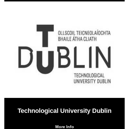
Technological University Dublin
More Info