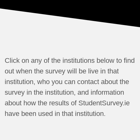
Click on any of the institutions below to find
out when the survey will be live in that
institution, who you can contact about the
survey in the institution, and information
about how the results of StudentSurvey.ie
have been used in that institution.