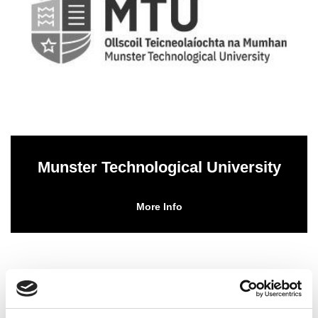
Munster Technological University
More Info