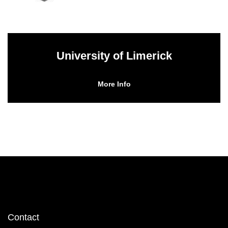
University of Limerick
More Info
Footer
Contact
menu