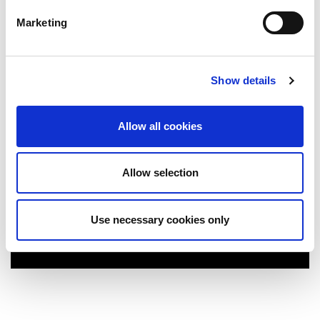
Marketing
Show details
Allow all cookies
Allow selection
National College of Ireland
Use necessary cookies only
More Info