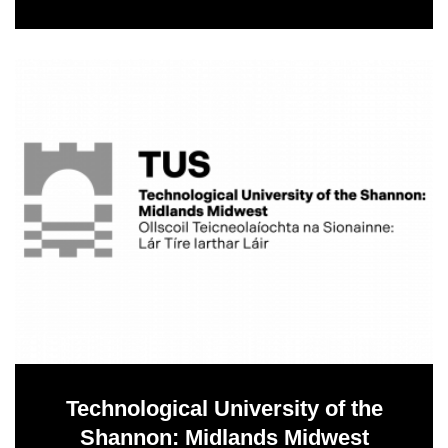
Technological University of the
Shannon: Midlands Midwest