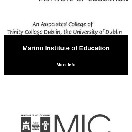
Marino Institute of Education
More Info