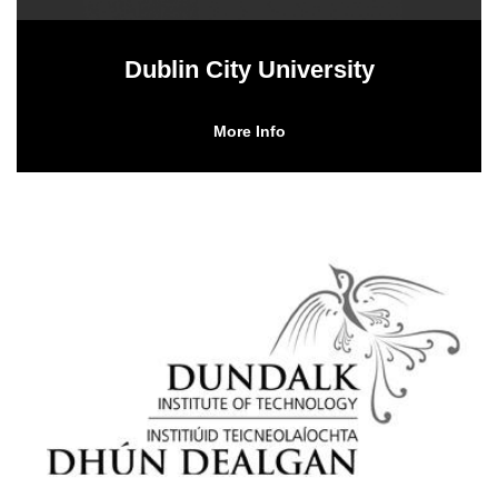
Dublin City University
More Info