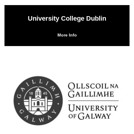
University College Dublin
More Info