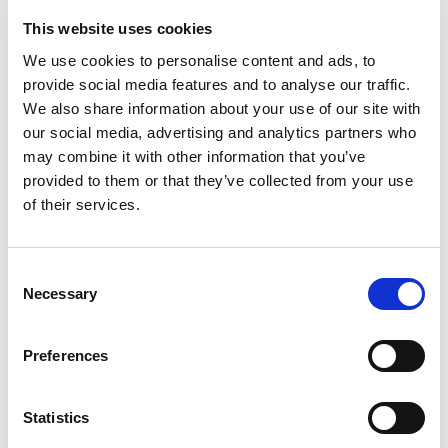
This website uses cookies
We use cookies to personalise content and ads, to
provide social media features and to analyse our traffic.
We also share information about your use of our site with
our social media, advertising and analytics partners who
may combine it with other information that you’ve
provided to them or that they’ve collected from your use
of their services.
National College of Art and Design
Consent
Necessary
Selection
More Info
Preferences
Statistics