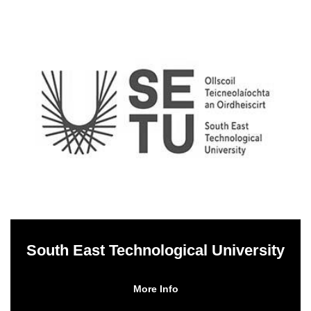
South East Technological University
More Info