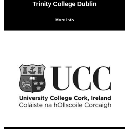
Trinity College Dublin
More Info