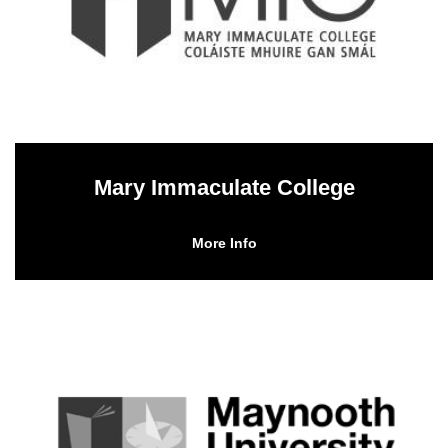
Mary Immaculate College
More Info