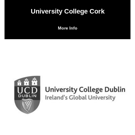
University College Cork
More Info