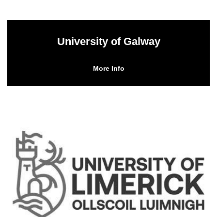
University of Galway
More Info