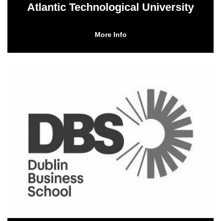
Atlantic Technological University
More Info