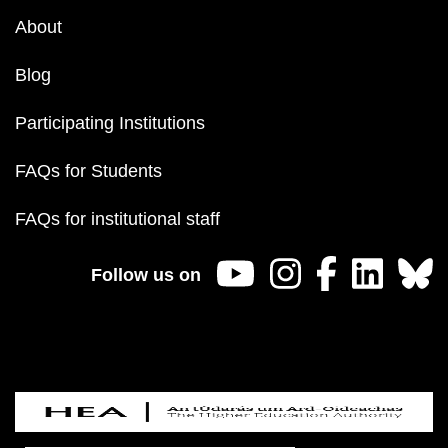
About
Blog
Participating Institutions
FAQs for Students
FAQs for institutional staff
Follow us on