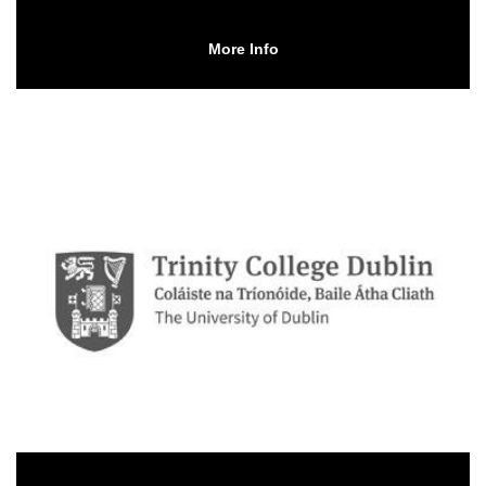
More Info