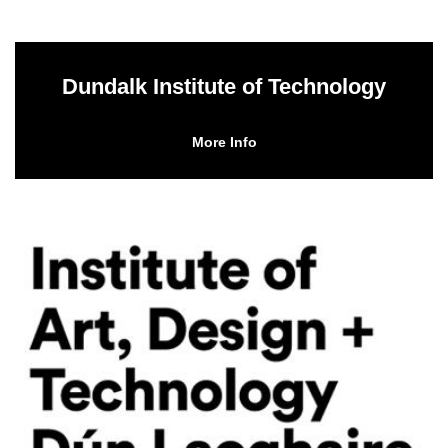
Dundalk Institute of Technology
More Info