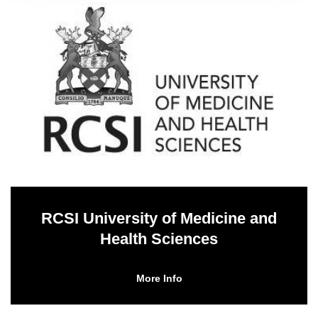
RCSI University of Medicine and
Health Sciences
More Info