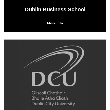
Dublin Business School
More Info