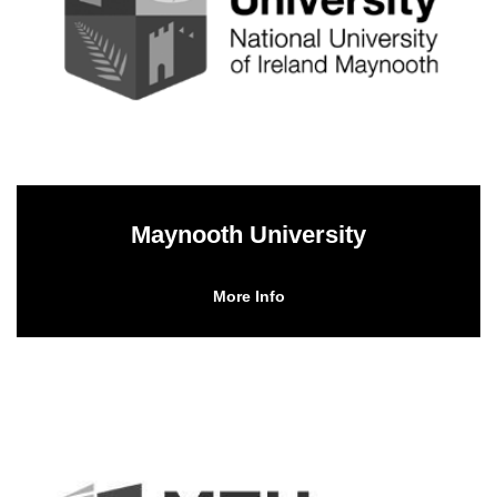
Maynooth University
More Info