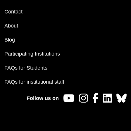
Footer
Contact
menu
About
Blog
Participating Institutions
FAQs for Students
FAQs for institutional staff
Follow us on