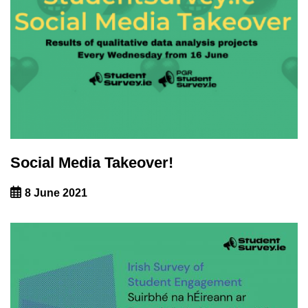
Social Media Takeover!
8 June 2021