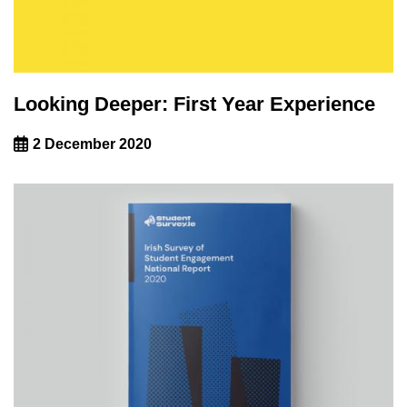
Looking Deeper: First Year Experience
2 December 2020