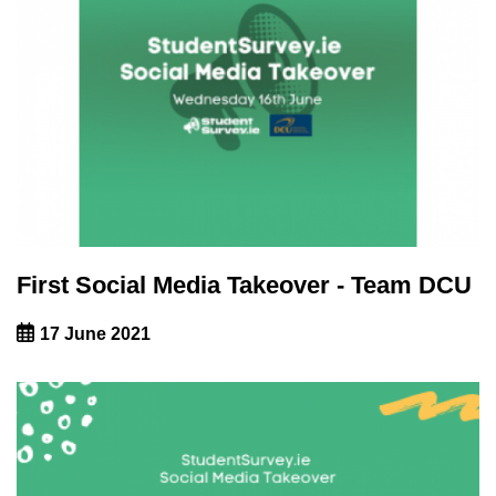
First Social Media Takeover - Team DCU
17 June 2021