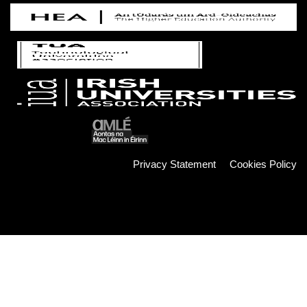
Privacy Statement
Cookies Policy