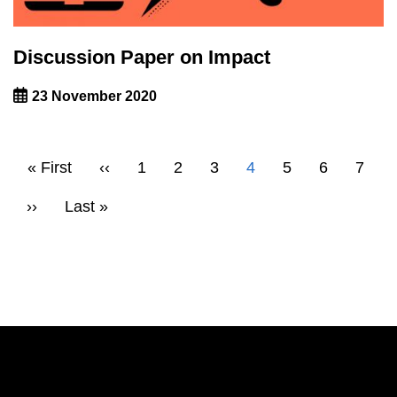
Discussion Paper on Impact
23 November 2020
Pagination
First
« First
Previous
‹‹
Page
1
Page
2
Page
3
Current
4
Page
5
Page
6
Page
7
page
page
page
Next
››
Last
Last »
page
page