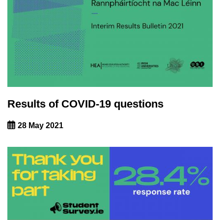
Results of COVID-19 questions
28 May 2021