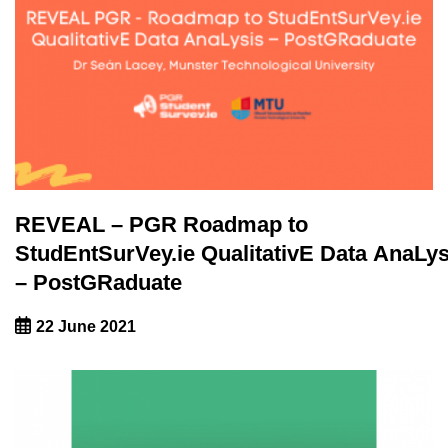
REVEAL – PGR Roadmap to
StudEntSurVey.ie QualitativE Data AnaLys
– PostGRaduate
22 June 2021