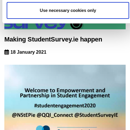
Use necessary cookies only
Making StudentSurvey.ie happen
18 January 2021