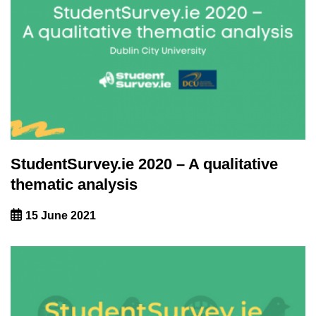
StudentSurvey.ie 2020 – A qualitative
thematic analysis
15 June 2021