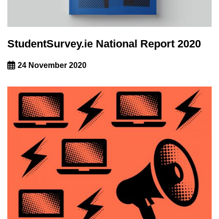
StudentSurvey.ie National Report 2020
24 November 2020