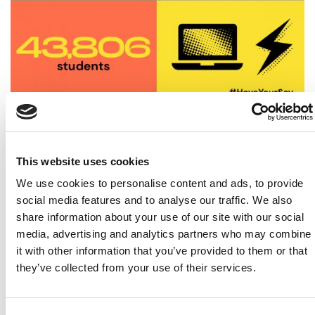
2021 a success despite the challenges
This website uses cookies
24 March 2021
We use cookies to personalise content and ads, to provide
social media features and to analyse our traffic. We also
share information about your use of our site with our social
media, advertising and analytics partners who may combine
it with other information that you’ve provided to them or that
they’ve collected from your use of their services.