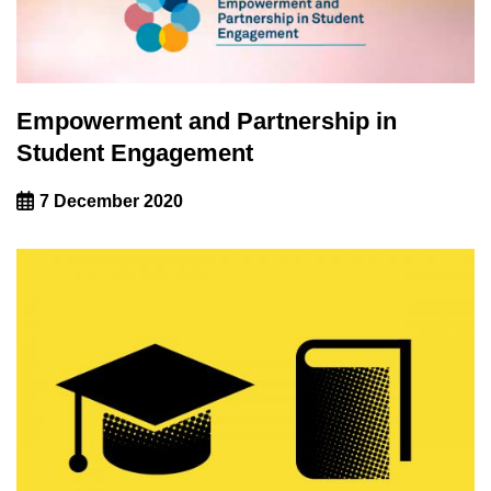
Empowerment and Partnership in
Student Engagement
7 December 2020