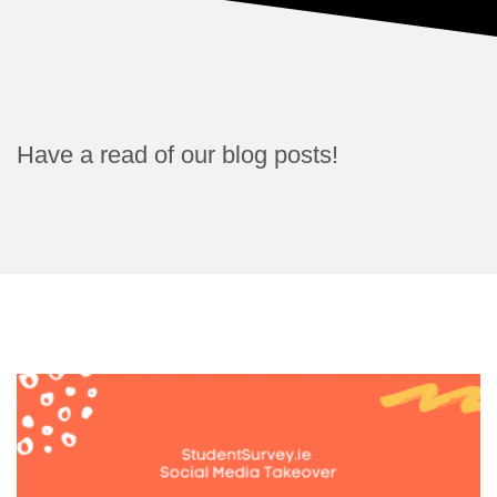
Have a read of our blog posts!