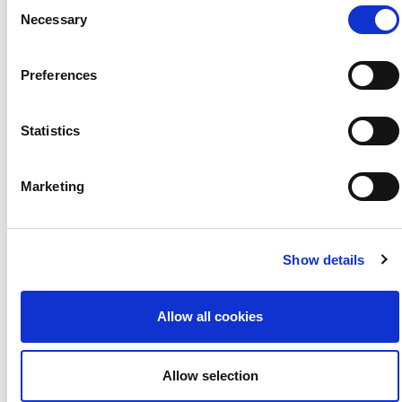
Consent
Necessary
Selection
Preferences
Statistics
#HaveYourSay this 2021
1 February 2021
Marketing
Show details
Allow all cookies
Allow selection