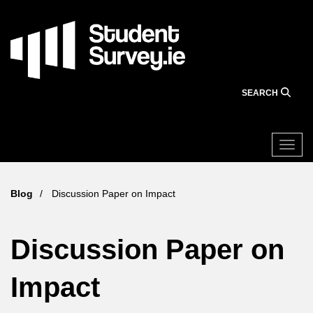
Skip
to
main
content
SEARCH
Togg
Blog
Discussion Paper on Impact
Discussion Paper on
Impact