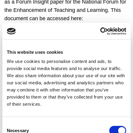
as a Forum Insight paper for the National Forum for
the Enhancement of Teaching and Learning. This
document can be accessed here:
https://www.teachingandlearning.ie/wp-
content/uploads/NF-2019-Impact-Insight-web-ready-
1.pdf
.
This website uses cookies
We use cookies to personalise content and ads, to
provide social media features and to analyse our traffic.
We also share information about your use of our site with
Back to Blog
our social media, advertising and analytics partners who
may combine it with other information that you’ve
provided to them or that they’ve collected from your use
of their services.
Consent
Blog Articles
Necessary
Selection