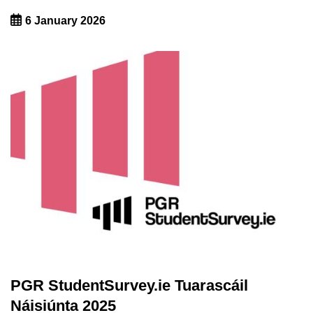
6 January 2026
PGR StudentSurvey.ie Tuarascáil
Náisiúnta 2025