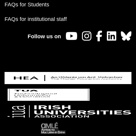
FAQs for Students
FAQs for institutional staff
Follow us on