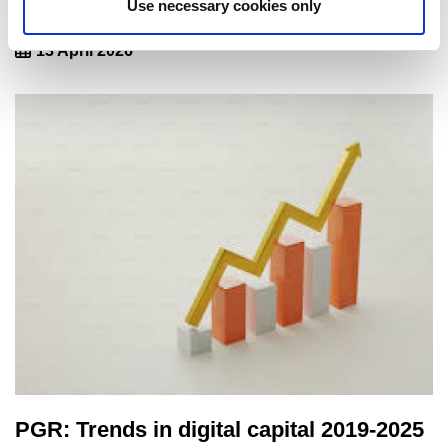
PGR 2025: Trends in personal outlook
Use necessary cookies only
13 April 2026
PGR: Trends in digital capital 2019-2025