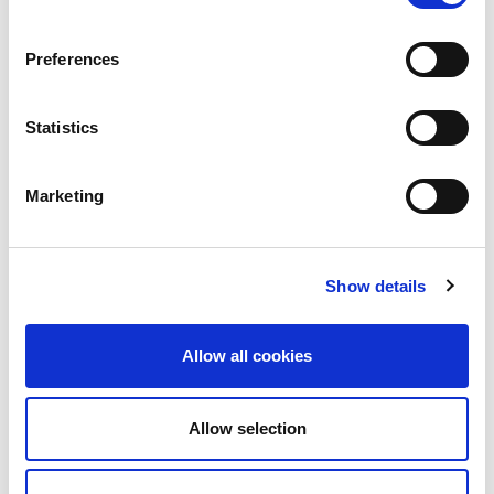
Preferences
Statistics
Marketing
Show details
Allow all cookies
Allow selection