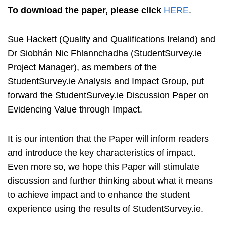
To download the paper, please click
HERE
.
Sue Hackett (Quality and Qualifications Ireland) and
Dr Siobhán Nic Fhlannchadha (StudentSurvey.ie
Project Manager), as members of the
StudentSurvey.ie Analysis and Impact Group, put
forward the StudentSurvey.ie Discussion Paper on
Evidencing Value through Impact.
It is our intention that the Paper will inform readers
and introduce the key characteristics of impact.
Even more so, we hope this Paper will stimulate
discussion and further thinking about what it means
to achieve impact and to enhance the student
experience using the results of StudentSurvey.ie.