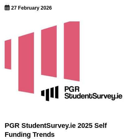
27 February 2026
PGR StudentSurvey.ie 2025 Self
Funding Trends