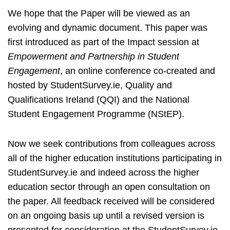
We hope that the Paper will be viewed as an
evolving and dynamic document. This paper was
first introduced as part of the Impact session at
Empowerment and Partnership in Student
Engagement
, an online conference co-created and
hosted by StudentSurvey.ie, Quality and
Qualifications Ireland (QQI) and the National
Student Engagement Programme (NStEP).
Now we seek contributions from colleagues across
all of the higher education institutions participating in
StudentSurvey.ie and indeed across the higher
education sector through an open consultation on
the paper. All feedback received will be considered
on an ongoing basis up until a revised version is
presented for consideration at the StudentSurvey.ie