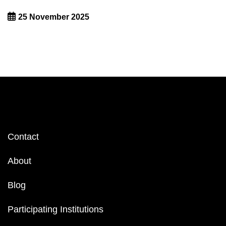
25 November 2025
Footer
Contact
menu
About
Blog
Participating Institutions