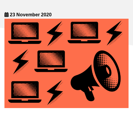
23 November 2020