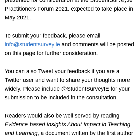
Practitioners Forum 2021, expected to take place in
May 2021.
To submit your feedback, please email
info@studentsurvey.ie
and comments will be posted
on this page for further consideration.
You can also Tweet your feedback if you are a
Twitter user and want to share your thoughts more
widely. Please include @StudentSurveyIE for your
submission to be included in the consultation.
Readers would also be well served by reading
Evidence-based Insights About Impact in Teaching
and Learning
, a document written by the first author