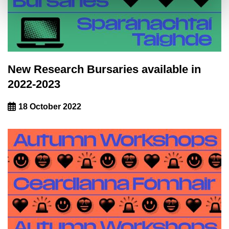
New Research Bursaries available in
2022-2023
18 October 2022