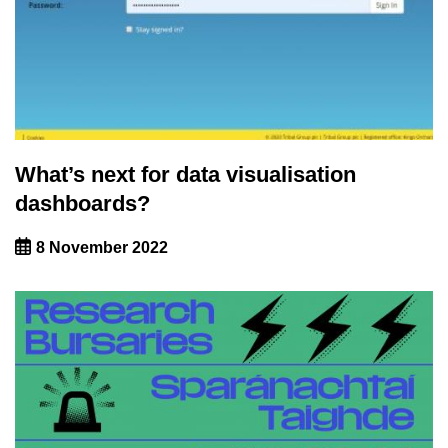
What’s next for data visualisation
dashboards?
8 November 2022