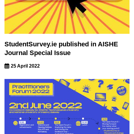
StudentSurvey.ie published in AISHE
Journal Special Issue
25 April 2022