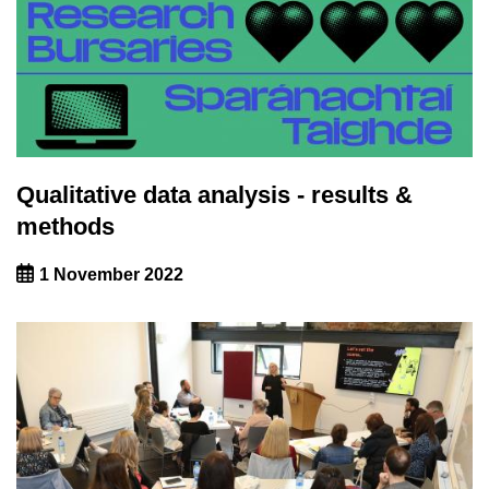
Qualitative data analysis - results &
methods
1 November 2022