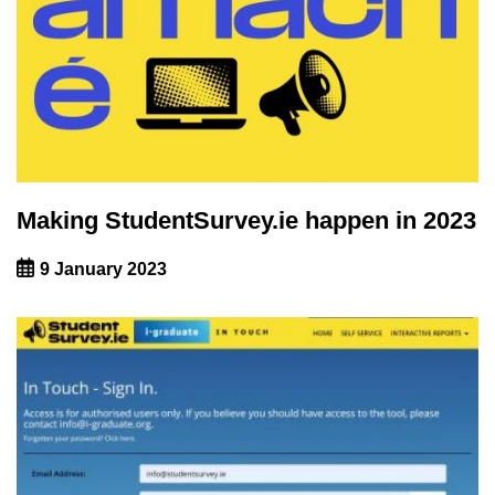
Making StudentSurvey.ie happen in 2023
9 January 2023