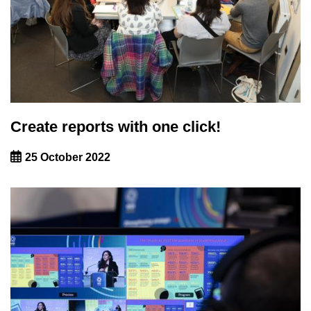
Create reports with one click!
25 October 2022