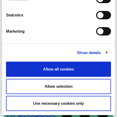
Statistics
Marketing
New look StudentSurvey.ie National
Report 2022
Show details
18 October 2022
Allow all cookies
Allow selection
Use necessary cookies only