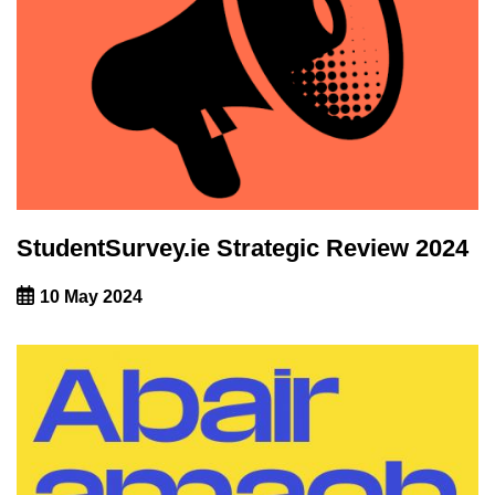
StudentSurvey.ie Strategic Review 2024
10 May 2024