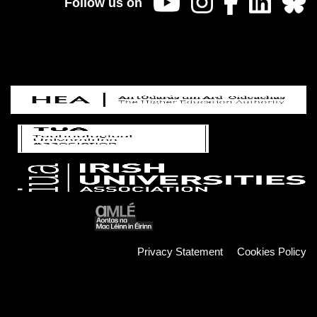
Follow us on
Privacy Statement
Cookies Policy