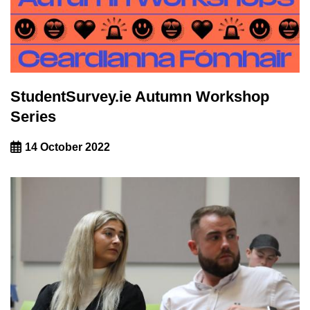
StudentSurvey.ie Autumn Workshop
Series
14 October 2022