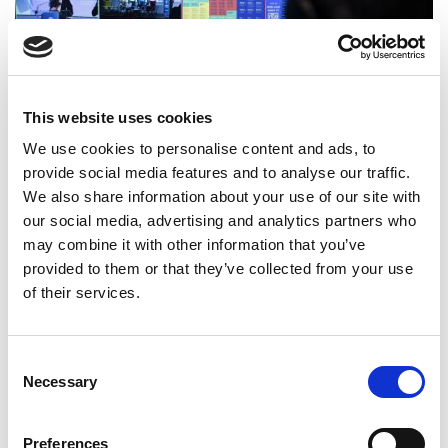
This website uses cookies
We use cookies to personalise content and ads, to
Launch of National Report 2022
provide social media features and to analyse our traffic.
We also share information about your use of our site with
24 October 2022
our social media, advertising and analytics partners who
may combine it with other information that you’ve
provided to them or that they’ve collected from your use
of their services.
Consent
Necessary
Selection
Preferences