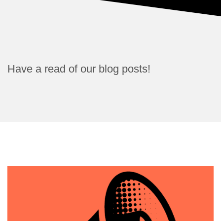
Have a read of our blog posts!