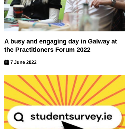
A busy and engaging day in Galway at
the Practitioners Forum 2022
7 June 2022