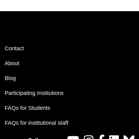
Footer
Contact
menu
About
Blog
Participating Institutions
FAQs for Students
FAQs for institutional staff