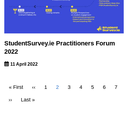
StudentSurvey.ie Practitioners Forum
2022
11 April 2022
Pagination
First
« First
Previous
‹‹
Page
1
Current
2
Page
3
Page
4
Page
5
Page
6
Page
7
page
page
page
Next
››
Last
Last »
page
page