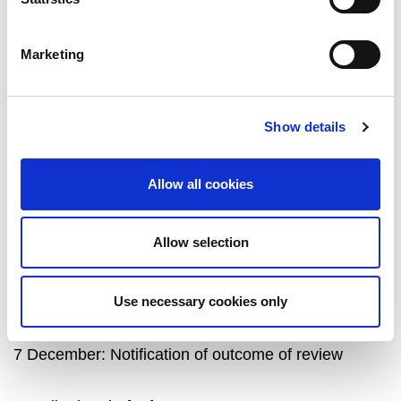
A written report on the results of the analysis.
A coding frame, or equivalent, which could be
Marketing
applied to future StudentSurvey.ie/ PGR
StudentSurvey.ie qualitative data emerging
from the same questions
(preferred but not
Show details
required)
.
Allow all cookies
Allow selection
Project timeline
Use necessary cookies only
27 November: Deadline for project proposal
7 December: Notification of outcome of review