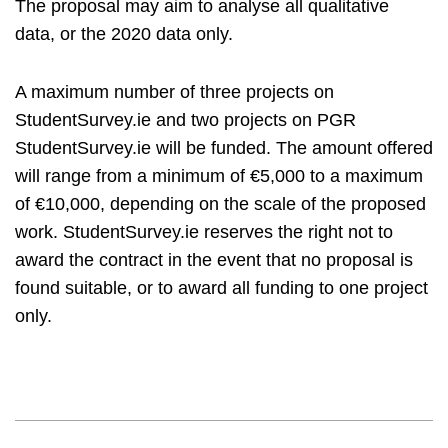
The proposal may aim to analyse all qualitative
data, or the 2020 data only.
A maximum number of three projects on
StudentSurvey.ie and two projects on PGR
StudentSurvey.ie will be funded. The amount offered
will range from a minimum of €5,000 to a maximum
of €10,000, depending on the scale of the proposed
work. StudentSurvey.ie reserves the right not to
award the contract in the event that no proposal is
found suitable, or to award all funding to one project
only.