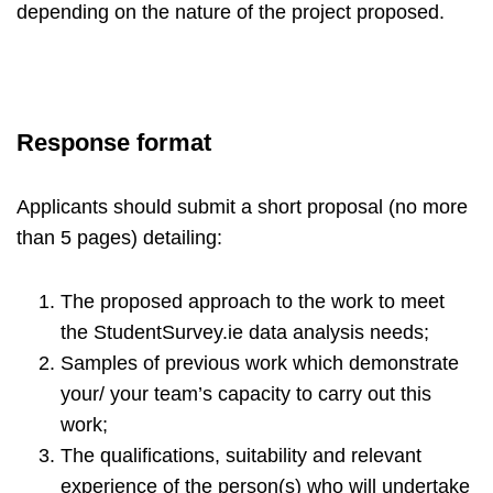
depending on the nature of the project proposed.
Response format
Applicants should submit a short proposal (no more
than 5 pages) detailing:
The proposed approach to the work to meet
the StudentSurvey.ie data analysis needs;
Samples of previous work which demonstrate
your/ your team’s capacity to carry out this
work;
The qualifications, suitability and relevant
experience of the person(s) who will undertake