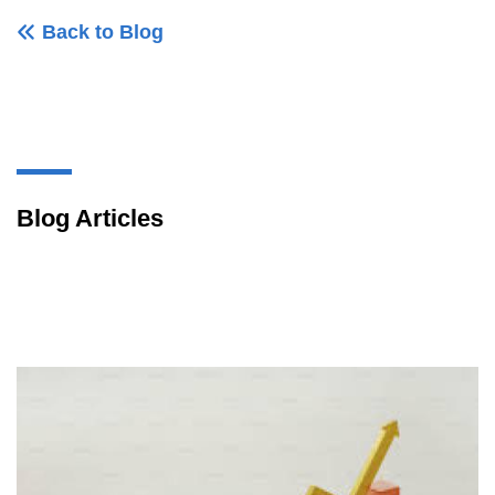
Back to Blog
Blog Articles