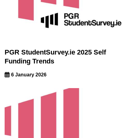
PGR StudentSurvey.ie 2025 Self
Funding Trends
6 January 2026