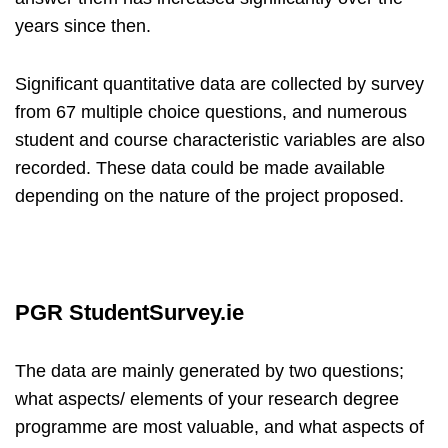
years since then.
Significant quantitative data are collected by survey
from 67 multiple choice questions, and numerous
student and course characteristic variables are also
recorded. These data could be made available
depending on the nature of the project proposed.
PGR StudentSurvey.ie
The data are mainly generated by two questions;
what aspects/ elements of your research degree
programme are most valuable, and what aspects of