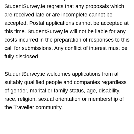
StudentSurvey.ie regrets that any proposals which
are received late or are incomplete cannot be
accepted. Postal applications cannot be accepted at
this time. StudentSurvey.ie will not be liable for any
costs incurred in the preparation of responses to this
call for submissions. Any conflict of interest must be
fully disclosed.
StudentSurvey.ie welcomes applications from all
suitably qualified people and companies regardless
of gender, marital or family status, age, disability,
race, religion, sexual orientation or membership of
the Traveller community.