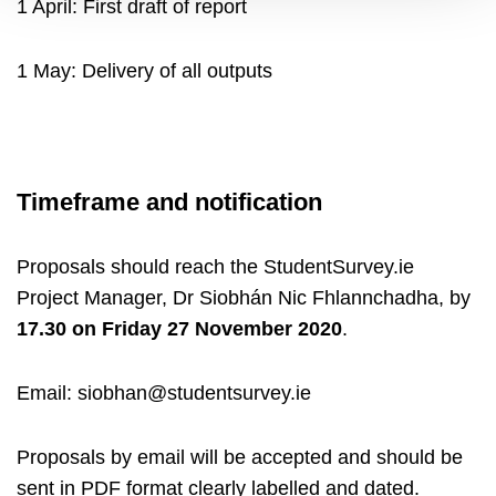
1 April: First draft of report
1 May: Delivery of all outputs
Timeframe and notification
Proposals should reach the StudentSurvey.ie
Project Manager, Dr Siobhán Nic Fhlannchadha, by
17.30 on
Friday 27 November 2020
.
Email: siobhan@studentsurvey.ie
Proposals by email will be accepted and should be
sent in PDF format clearly labelled and dated.