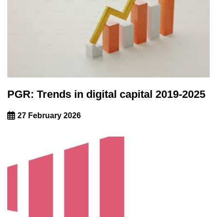
PGR: Trends in digital capital 2019-2025
27 February 2026