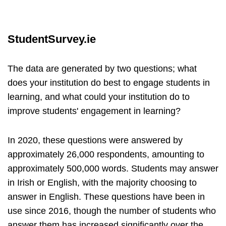
StudentSurvey.ie
The data are generated by two questions; what
does your institution do best to engage students in
learning, and what could your institution do to
improve students' engagement in learning?
In 2020, these questions were answered by
approximately 26,000 respondents, amounting to
approximately 500,000 words. Students may answer
in Irish or English, with the majority choosing to
answer in English. These questions have been in
use since 2016, though the number of students who
answer them has increased significantly over the