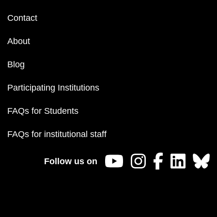
Footer
Contact
menu
About
Blog
Participating Institutions
FAQs for Students
FAQs for institutional staff
Follow us on