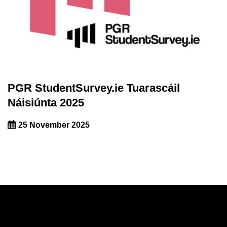
PGR StudentSurvey.ie Tuarascáil
Náisiúnta 2025
25 November 2025