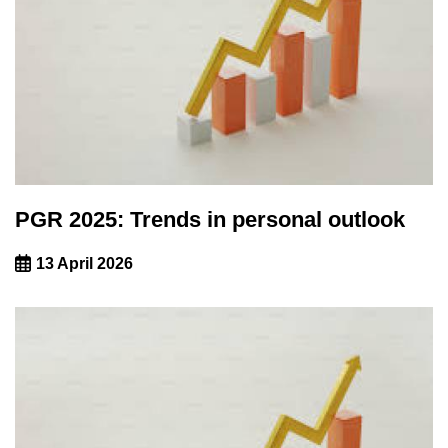
PGR 2025: Trends in personal outlook
13 April 2026