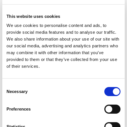
(30%);
Quality and innovativeness of previous work
This website uses cookies
(20%);
Skills, qualifications and relevant experience of
We use cookies to personalise content and ads, to
provide social media features and to analyse our traffic.
those proposed to undertake the work (30%);
We also share information about your use of our site with
Overall value for money (20%).
our social media, advertising and analytics partners who
may combine it with other information that you’ve
provided to them or that they’ve collected from your use
of their services.
Consent
Necessary
Selection
Expected project outputs
Preferences
An analysis of some/ all qualitative data
emerging from StudentSurvey.ie since 2016.
Statistics