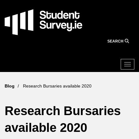
Skip
to
main
content
SEARCH
Togg
Blog
Research Bursaries available 2020
Research Bursaries
available 2020