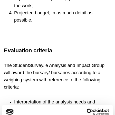
the work;
Projected budget, in as much detail as
possible.
Evaluation criteria
The StudentSurvey.ie Analysis and Impact Group
will award the bursary/ bursaries according to a
weighing system with reference to the following
criteria:
Interpretation of the analysis needs and
appropriateness of proposed methodology