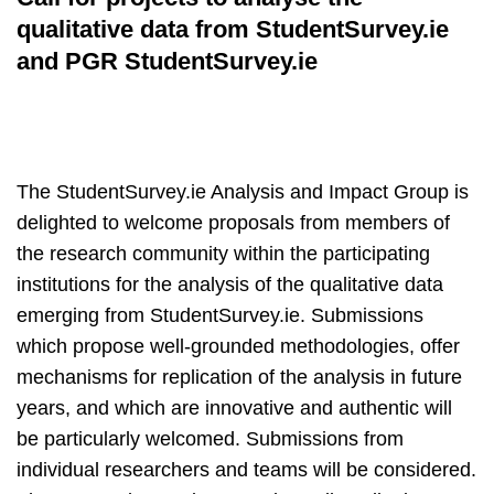
qualitative data from StudentSurvey.ie
and PGR StudentSurvey.ie
The StudentSurvey.ie Analysis and Impact Group is
delighted to welcome proposals from members of
the research community within the participating
institutions for the analysis of the qualitative data
emerging from StudentSurvey.ie. Submissions
which propose well-grounded methodologies, offer
mechanisms for replication of the analysis in future
years, and which are innovative and authentic will
be particularly welcomed. Submissions from
individual researchers and teams will be considered.