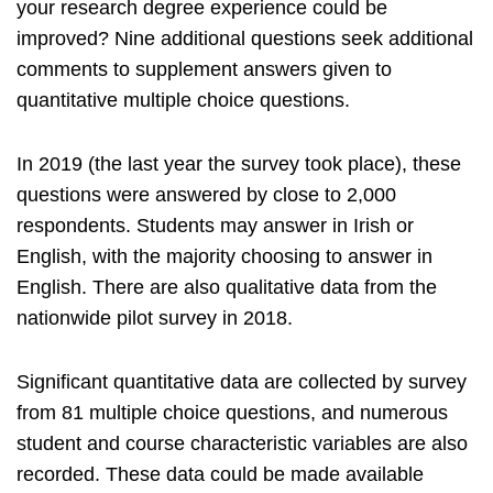
your research degree experience could be
improved? Nine additional questions seek additional
comments to supplement answers given to
quantitative multiple choice questions.
In 2019 (the last year the survey took place), these
questions were answered by close to 2,000
respondents. Students may answer in Irish or
English, with the majority choosing to answer in
English. There are also qualitative data from the
nationwide pilot survey in 2018.
Significant quantitative data are collected by survey
from 81 multiple choice questions, and numerous
student and course characteristic variables are also
recorded. These data could be made available