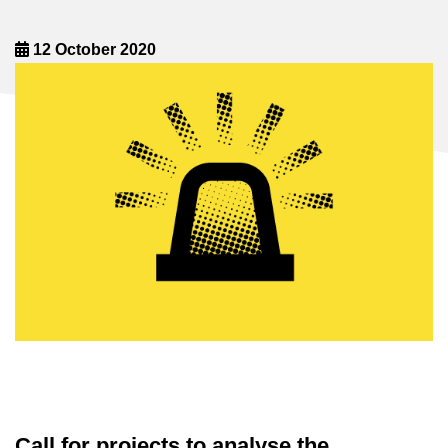
12 October 2020
Call for projects to analyse the