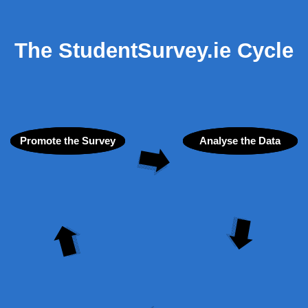
The StudentSurvey.ie Cycle
Promote the Survey
Analyse the Data