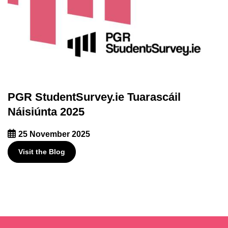
PGR StudentSurvey.ie Tuarascáil
Náisiúnta 2025
25 November 2025
Visit the Blog