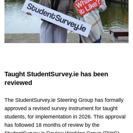
Taught StudentSurvey.ie has been
reviewed
The StudentSurvey.ie Steering Group has formally
approved a revised survey instrument for taught
students, for implementation in 2026. This approval
has followed 18 months of review by the