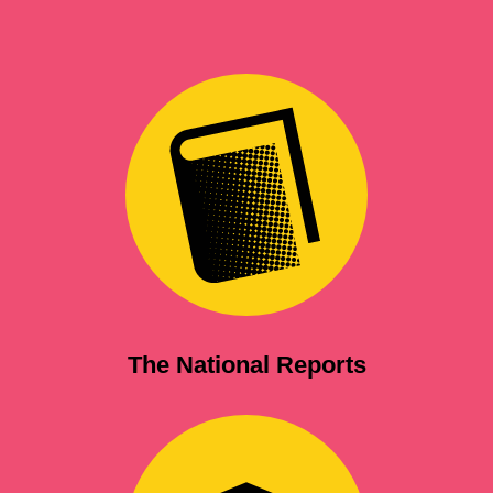
The National Reports