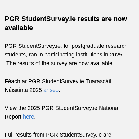
PGR StudentSurvey.ie results are now
available
PGR StudentSurvey.ie, for postgraduate research
students, ran in participating institutions in 2025.
The results of the survey are now available.
Féach ar PGR StudentSurvey.ie Tuarascáil
Náisiúnta 2025
anseo
.
View the 2025 PGR StudentSurvey.ie National
Report
here
.
Full results from PGR StudentSurvey.ie are