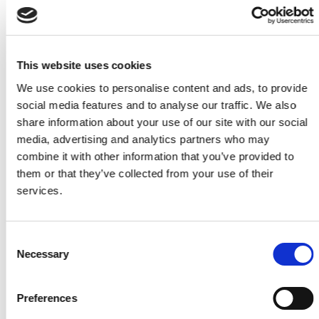
This website uses cookies
We use cookies to personalise content and ads, to provide
social media features and to analyse our traffic. We also
share information about your use of our site with our social
media, advertising and analytics partners who may
combine it with other information that you’ve provided to
PGR 2025: Trends in personal outlook
them or that they’ve collected from your use of their
services.
13 April 2026
Consent
Necessary
Selection
Preferences