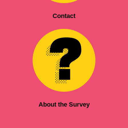
Contact
About the Survey