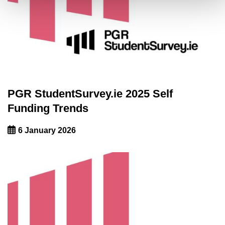
PGR StudentSurvey.ie 2025 Self
Funding Trends
6 January 2026