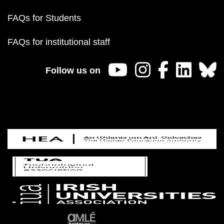
FAQs for Students
FAQs for institutional staff
Follow us on