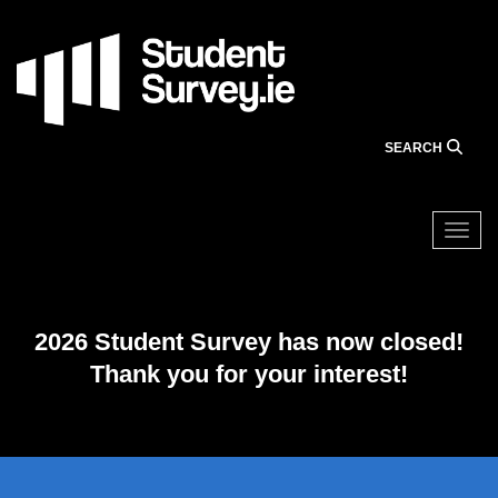
Skip
to
main
content
SEARCH
Togg
2026 Student Survey has now closed!
Thank you for your interest!