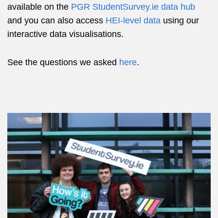
available on the
PGR StudentSurvey.ie data hub
and you can also access
HEI-level data
using our
interactive data visualisations.
See the questions we asked
here
.