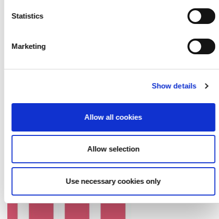
Statistics
Marketing
Show details
PGR: Trends in digital capital 2019-2025
Allow all cookies
27 February 2026
Allow selection
Use necessary cookies only