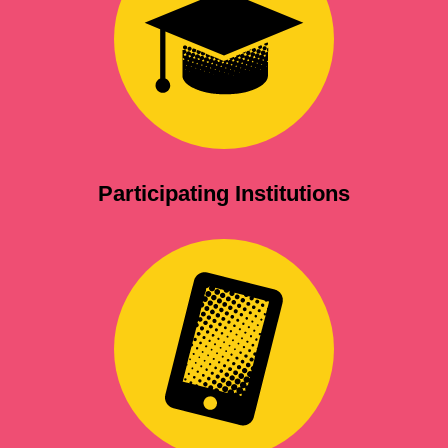
Participating Institutions