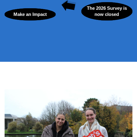
The 2026 Survey is
Make an Impact
now closed