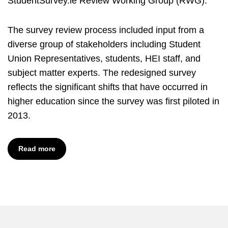
StudentSurvey.ie Review Working Group (RWG).
The survey review process included input from a
diverse group of stakeholders including Student
Union Representatives, students, HEI staff, and
subject matter experts. The redesigned survey
reflects the significant shifts that have occurred in
higher education since the survey was first piloted in
2013.
Read more