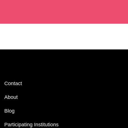
Footer
Contact
menu
About
Blog
Participating Institutions