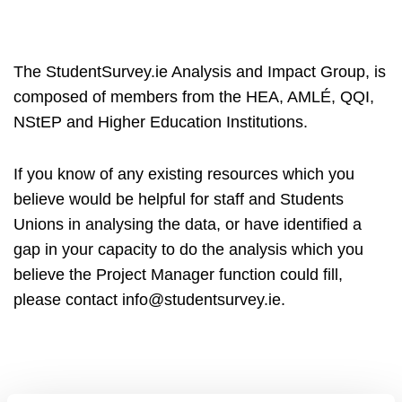
The StudentSurvey.ie Analysis and Impact Group, is
composed of members from the HEA, AMLÉ, QQI,
NStEP and Higher Education Institutions.
If you know of any existing resources which you
believe would be helpful for staff and Students
Unions in analysing the data, or have identified a
gap in your capacity to do the analysis which you
believe the Project Manager function could fill,
please contact info@studentsurvey.ie.