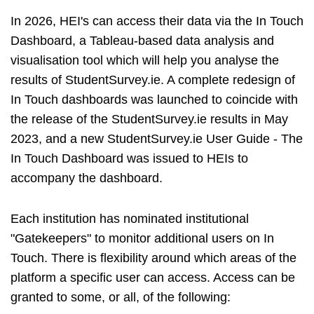
In 2026, HEI's can access their data via the In Touch
Dashboard, a Tableau-based data analysis and
visualisation tool which will help you analyse the
results of StudentSurvey.ie. A complete redesign of
In Touch dashboards was launched to coincide with
the release of the StudentSurvey.ie results in May
2023, and a new StudentSurvey.ie User Guide - The
In Touch Dashboard was issued to HEIs to
accompany the dashboard.
Each institution has nominated institutional
"Gatekeepers" to monitor additional users on In
Touch. There is flexibility around which areas of the
platform a specific user can access. Access can be
granted to some, or all, of the following: