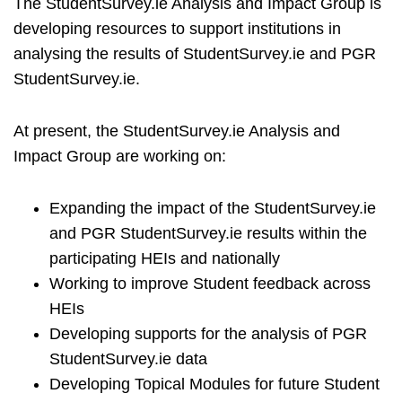
The StudentSurvey.ie Analysis and Impact Group is
developing resources to support institutions in
analysing the results of StudentSurvey.ie and PGR
StudentSurvey.ie.
At present, the StudentSurvey.ie Analysis and
Impact Group are working on:
Expanding the impact of the StudentSurvey.ie
and PGR StudentSurvey.ie results within the
participating HEIs and nationally
Working to improve Student feedback across
HEIs
Developing supports for the analysis of PGR
StudentSurvey.ie data
Developing Topical Modules for future Student