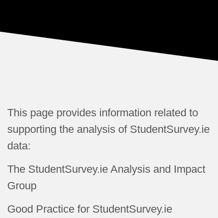
This page provides
information related to
supporting the analysis of StudentSurvey.ie
data:
The StudentSurvey.ie Analysis and Impact
Group
Good Practice for StudentSurvey.ie