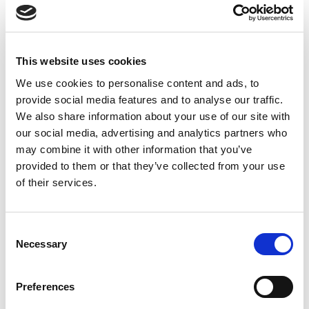
This website uses cookies
We use cookies to personalise content and ads, to
provide social media features and to analyse our traffic.
We also share information about your use of our site with
our social media, advertising and analytics partners who
may combine it with other information that you’ve
provided to them or that they’ve collected from your use
of their services.
Consent
Necessary
Selection
Preferences