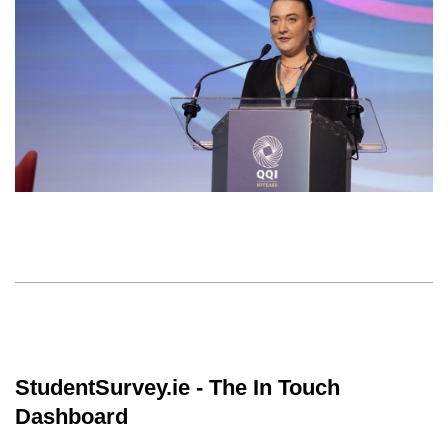
StudentSurvey.ie - The In Touch
Dashboard