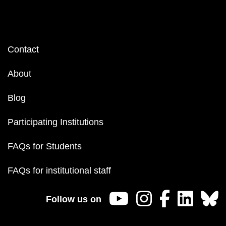
Footer
Contact
menu
About
Blog
Participating Institutions
FAQs for Students
FAQs for institutional staff
Follow us on