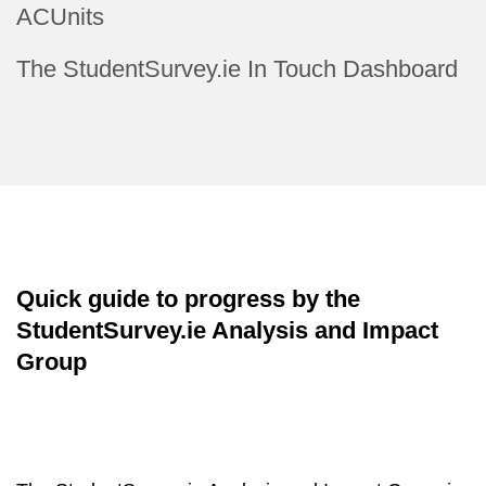
ACUnits
The StudentSurvey.ie In Touch Dashboard
Quick guide to progress by the
StudentSurvey.ie Analysis and Impact
Group