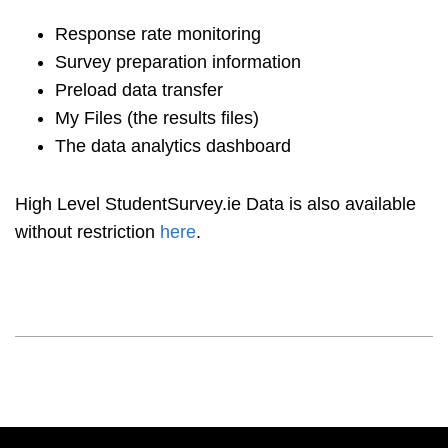
Response rate monitoring
Survey preparation information
Preload data transfer
My Files (the results files)
The data analytics dashboard
High Level StudentSurvey.ie Data is also available
without restriction
here
.