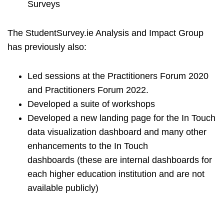
Surveys
The StudentSurvey.ie Analysis and Impact Group
has previously also:
Led sessions at the Practitioners Forum 2020
and Practitioners Forum 2022.
Developed a suite of workshops
Developed a new landing page for the In Touch
data visualization dashboard and many other
enhancements to the In Touch
dashboards (these are internal dashboards for
each higher education institution and are not
available publicly)