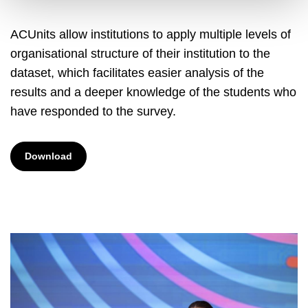
ACUnits allow institutions to apply multiple levels of
organisational structure of their institution to the
dataset, which facilitates easier analysis of the
results and a deeper knowledge of the students who
have responded to the survey.
Download