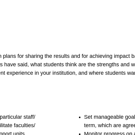
n plans for sharing the results and for achieving impact 
s have said, what students think are the strengths and
ent experience in your institution, and where students wa
articular staff/
Set manageable goals
itate faculties/
term, which are agree
port units,
Monitor progress on 