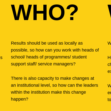
WHO?
Results should be used as locally as
W
possible, so how can you work with heads of
school/ heads of programmes/ student
es
H
support staff/ service managers?
c
e
There is also capacity to make changes at
an institutional level, so how can the leaders
W
within the institution make this change
e
happen?
t