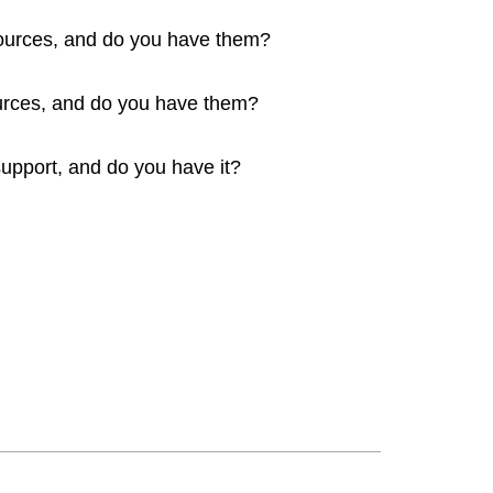
sources, and do you have them?
rces, and do you have them?
upport, and do you have it?