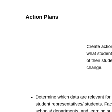
Action Plans
Create actio
what student
of their stud
change.
Determine which data are relevant for p
student representatives/ students. Facil
schools/ departments, and learning sup