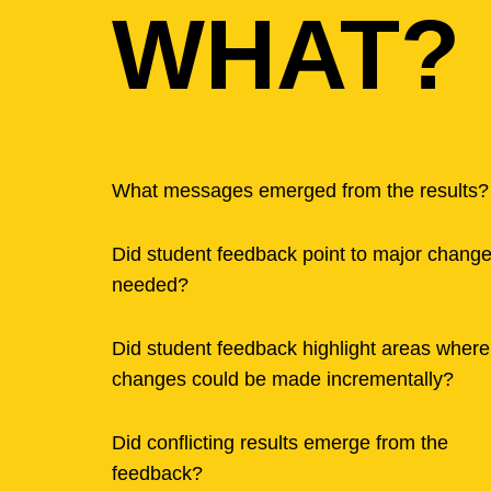
WHAT?
What messages emerged from the results?
Did student feedback point to major chang
needed?
Did student feedback highlight areas where
changes could be made incrementally?
Did conflicting results emerge from the
feedback?