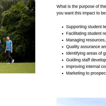
What is the purpose of th
you want this impact to be 
Supporting student l
Facilitating student 
Managing resources,
Quality assurance an
Identifying areas of 
Guiding staff develop
Improving internal c
Marketing to prospec