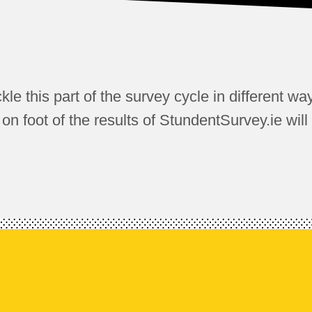
ckle this part of the survey cycle in different wa
 foot of the results of StundentSurvey.ie will