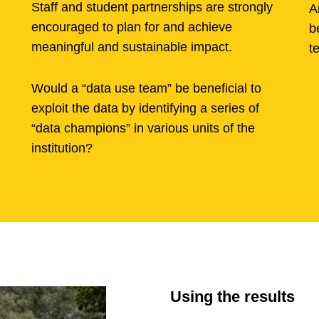
Staff and student partnerships are strongly
A
encouraged to plan for and achieve
b
meaningful and sustainable impact.
t
Would a “data use team” be beneficial to
exploit the data by identifying a series of
“data champions” in various units of the
institution?
Using the results