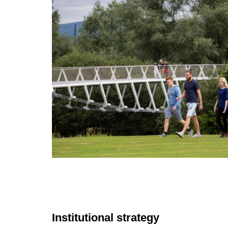
Institutional strategy