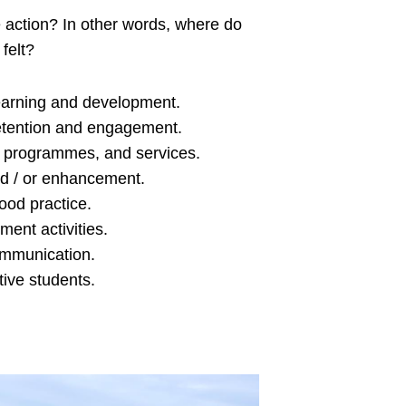
e action? In other words, where do
felt?
earning and development.
retention and engagement.
 programmes, and services.
d / or enhancement.
good practice.
ment activities.
ommunication.
tive students.