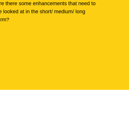
re there some enhancements that need to
e looked at in the short/ medium/ long
erm?