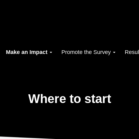
Make an Impact
Promote the Survey
Resul
Where to start