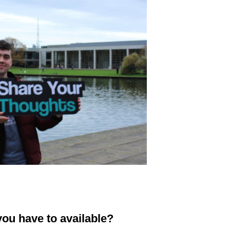
ou have to available?