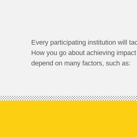
Every participating institution will ta
How you go about achieving impact on
depend on many factors, such as: