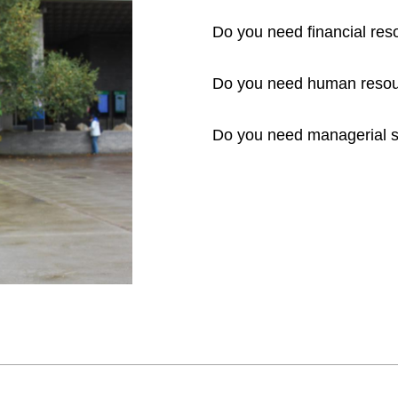
Do you need financial re
Do you need human resou
Do you need managerial s