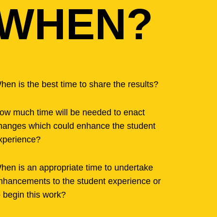
WHEN?
hen is the best time to share the results?
ow much time will be needed to enact
hanges which could enhance the student
xperience?
hen is an appropriate time to undertake
nhancements to the student experience or
o begin this work?