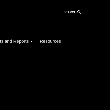
SEARCH
ts and Reports
Resources