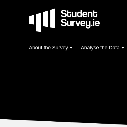
Skip
to
main
content
Main
About the Survey
Analyse the Data
navigation
Make an Impact
Where to start