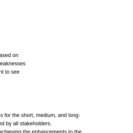
based on
 weaknesses
nt to see
 for the short, medium, and long-
d by all stakeholders.
achieving the enhancements to the