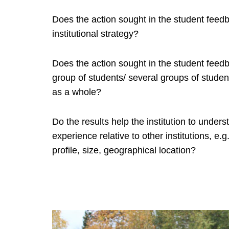
Does the action sought in the student feedba
institutional strategy?
Does the action sought in the student feed
group of students/ several groups of students
as a whole?
Do the results help the institution to unders
experience relative to other institutions, e.g.
profile, size, geographical location?