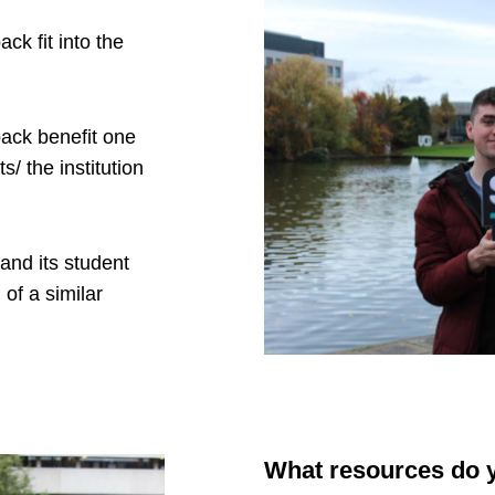
ck fit into the
back benefit one
/ the institution
tand its student
 of a similar
What resources do y