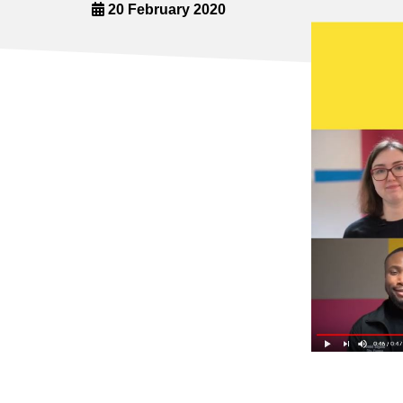
20 February 2020