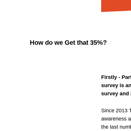
How do we Get that 35%?
Firstly - P
survey is a
survey and 
Since 2013 T
awareness an
the last num