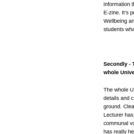
information t
E-zine. It’s 
Wellbeing an
students wha
Secondly - 
whole Unive
The whole Un
details and c
ground. Cle
Lecturer has 
communal voi
has really he