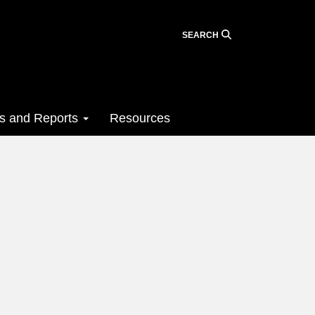
SEARCH
ts and Reports
Resources