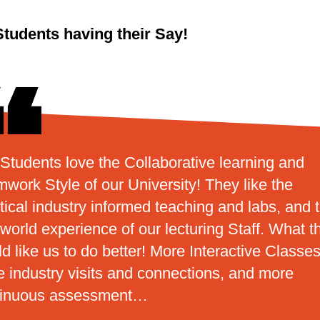
Students having their Say!
Students love the Collaborative learning and
work Style of our University! They like the
tical industry informed teaching and labs, and 
 world experience of our lecturing Staff. What t
d like us to do better! More Interactive Classes
 industry visits and connections, and more
tinuous assessment…