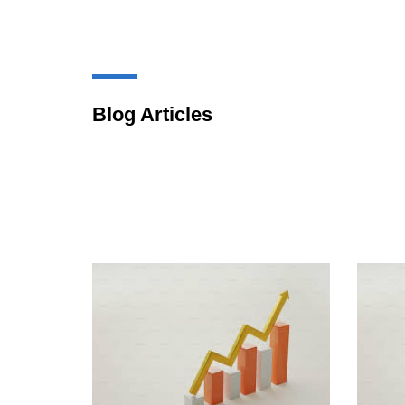
Blog Articles