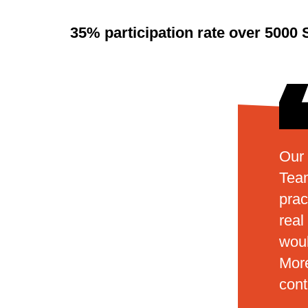
35% participation rate over 5000 
Our 
Team
prac
real
woul
More
con