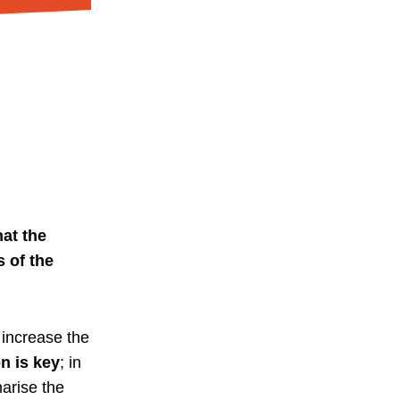
at the
 of the
increase the
n is key
; in
arise the