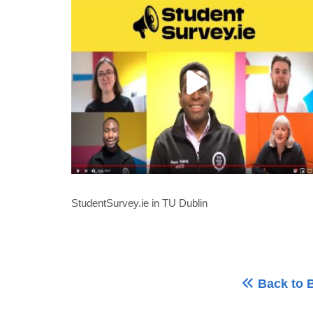
StudentSurvey.ie in TU Dublin
Back to 