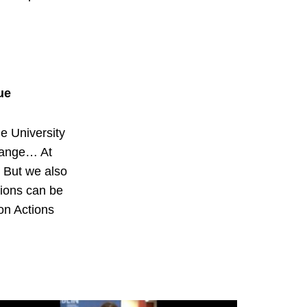
ue
he University
hange… At
. But we also
sions can be
on Actions