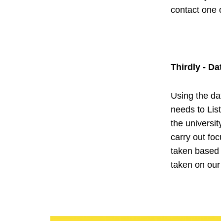
contact one
Thirdly - Da
Using the dat
needs to Lis
the universi
carry out fo
taken based 
taken on ou