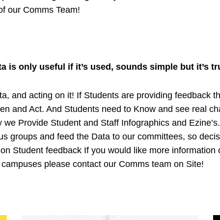
 of our Comms Team!
ta is only useful if it’s used, sounds simple but it’s tr
a, and acting on it! If Students are providing feedback t
ten and Act. And Students need to Know and see real c
ty we Provide Student and Staff Infographics and Ezine’s
cus groups and feed the Data to our committees, so deci
on Student feedback If you would like more information 
r campuses please contact our Comms team on Site!