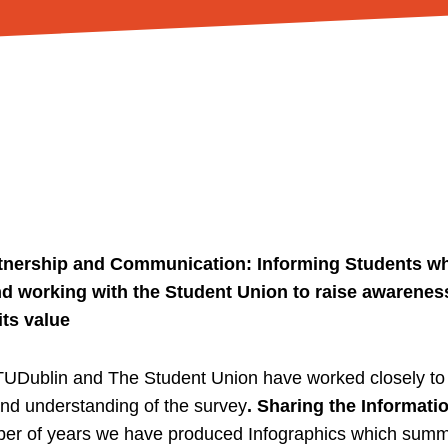
artnership and Communication: Informing Students wh
nd working with the Student Union to raise awareness
its value
UDublin and The Student Union have worked closely to 
d understanding of the survey
. Sharing the Informatio
ber of years we have produced Infographics which summ