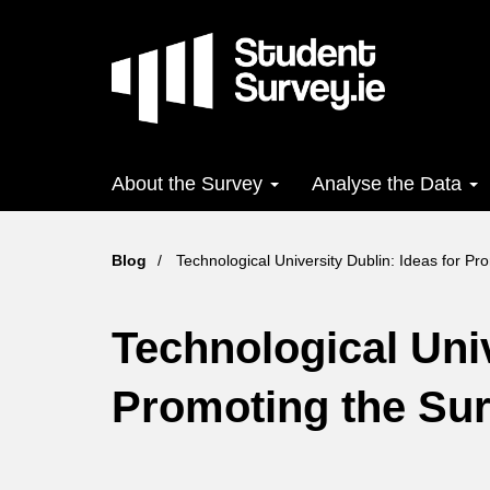
Skip
to
main
content
Main
About the Survey
Analyse the Data
navigation
Blog
Technological University Dublin: Ideas for Pr
Technological Univ
Promoting the Su