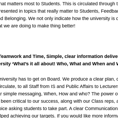
hat matters most to Students. This is circulated through t
presented in topics that really matter to Students, Feedbac
d Belonging. We not only indicate how the university is d
t we are doing to make thing better!
Teamwork and Time, Simple, clear information delive
rsity ‘What’s it all about! Who, What and When and 
iversity has to get on Board. We produce a clear plan, 
irculate, to all Staff from IS and Public Affairs to Lecture
ar simple messaging, When, How and who? The power of
been critical to our success, along with our Class reps, 
ce asking students to take part. A clear Communication
lped achieving our targets. If you would like more inform