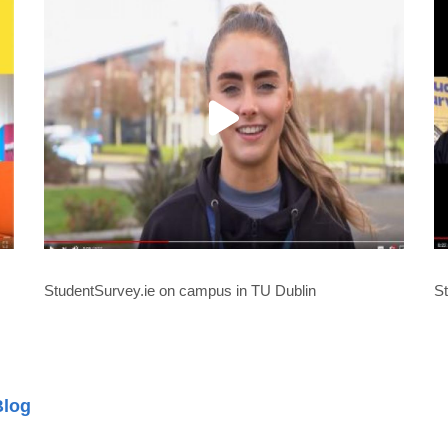
StudentSurvey.ie on campus in TU Dublin
St
Blog