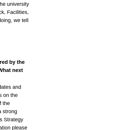
he university
k, Facilities,
oing, we tell
red by the
What next
dates and
rs on the
 the
a strong
s Strategy
ation please