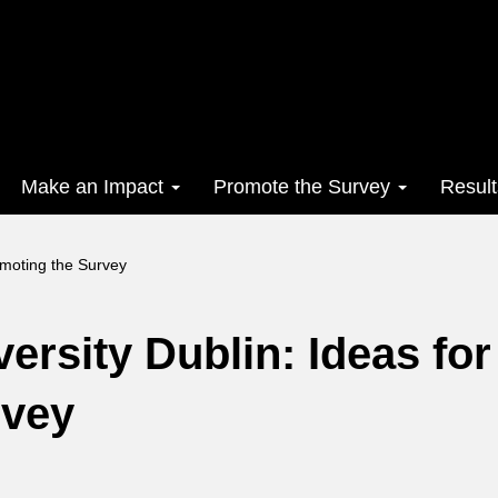
Make an Impact
Promote the Survey
Resul
omoting the Survey
ersity Dublin: Ideas for
rvey