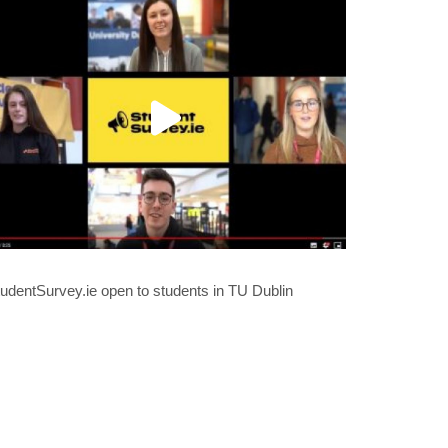
udentSurvey.ie open to students in TU Dublin